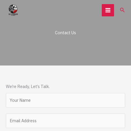
Ga
Zoe
naar
de
inhoud
Contact Us
We’re Ready, Let’s Talk.