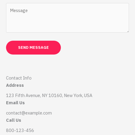
SEND MESSAGE
Contact Info
Address
123 Fifth Avenue, NY 10160, New York, USA
Email Us
contact@example.com​
Call Us
800-123-456